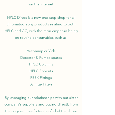
on the internet
HPLC Direct is a new one-stop shop for all
chromatography products relating to both
HPLC and GC, with the main emphasis being
on routine consumables such as:
Autosampler Vials
Detector & Pumps spares
HPLC Columns
HPLC Solvents
PEEK Fittings
Syringe Filters
By leveraging our relationships with our sister
company's suppliers and buying directly from
the original manufacturers of all of the above