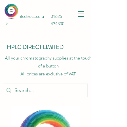
Info@hplcdirect.co.u
01625
k
434300
HPLC DIRECT LIMITED
All your chromatography supplies at the touch
of a button
All prices are exclusive of VAT