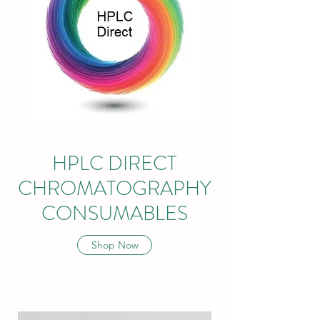
HPLC DIRECT
CHROMATOGRAPHY
CONSUMABLES
Shop Now