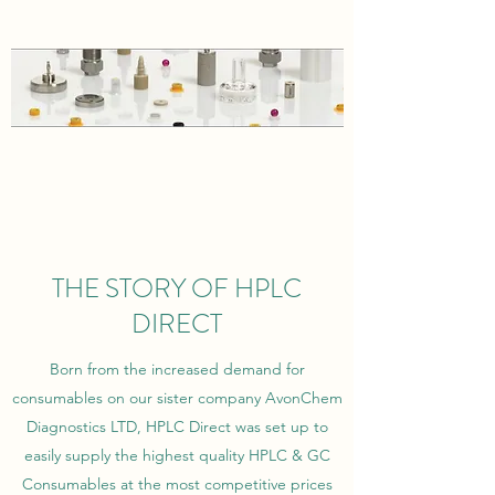
THE STORY OF HPLC
DIRECT
Born from the increased demand for
consumables on our sister company AvonChem
Diagnostics LTD, HPLC Direct was set up to
easily supply the highest quality HPLC & GC
Consumables at the most competitive prices