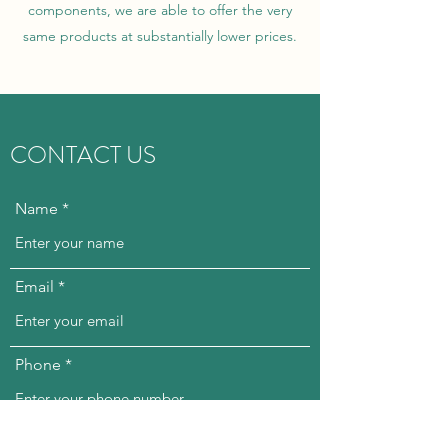
components, we are able to offer the very
same products at substantially lower prices.
CONTACT US
Name
Email
Phone
Subject